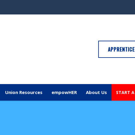
APPRENTICE
Union Resources
empowHER
About Us
START A