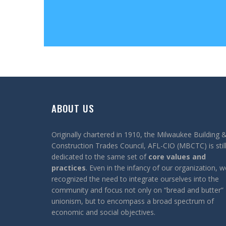
ABOUT US
Originally chartered in 1910, the Milwaukee Building 
Construction Trades Council, AFL-CIO (MBCTC) is stil
dedicated to the same set of
core values and
practices
. Even in the infancy of our organization, w
recognized the need to integrate ourselves into the
community and focus not only on “bread and butter”
unionism, but to encompass a broad spectrum of
economic and social objectives.