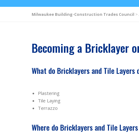
Milwaukee Building-Construction Trades Council
>
Becoming a Bricklayer or
What do Bricklayers and Tile Layers 
Plastering
Tile Laying
Terrazzo
Where do Bricklayers and Tile Layer