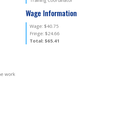
Training Coordinator
Wage Information
Wage: $40.75
Fringe: $24.66
Total: $65.41
he work