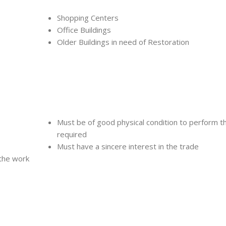
Shopping Centers
Office Buildings
Older Buildings in need of Restoration
Must be of good physical condition to perform t
required
Must have a sincere interest in the trade
 the work