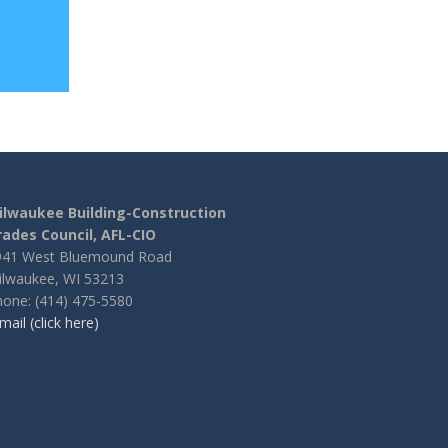
ilwaukee Building-Construction
rades Council, AFL-CIO
941 West Bluemound Road
ilwaukee, WI 53213
one: (414) 475-5580
mail (click here)