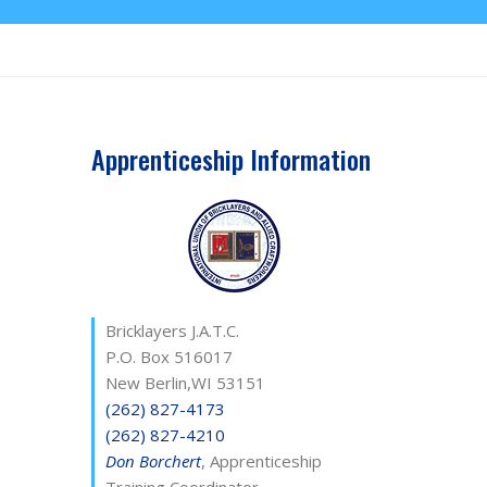
Apprenticeship Information
Bricklayers J.A.T.C.
P.O. Box 516017
New Berlin,WI 53151
(262) 827-4173
(262) 827-4210
Don Borchert
, Apprenticeship