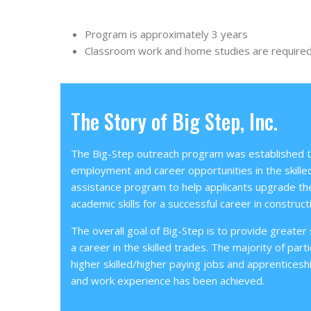
Program is approximately 3 years
Classroom work and home studies are require
The Story of Big Step, Inc.
The Big-Step outreach program was established to
employment and career opportunities in the skilled
assistance program to help applicants upgrade the
academic skills for a successful career in construct
The overall goal of Big-Step is to provide greater sk
a career in the skilled trades. The majority of parti
higher skilled/higher paying jobs and apprenticesh
and work experience has been achieved.