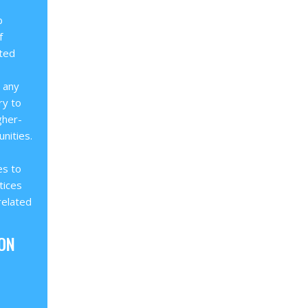
b
f
ated
o any
ry to
gher-
nities.
es to
tices
related
ON