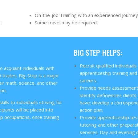
On-the-job Training with an experienced Journe
d
Some travel may be required
BIG STEP HELPS:
Recruit qualified individuals
 acquaint individuals with
apprenticeship training and
 trades. Big-Step is a major
careers.
ir math, science, and other
Provide needs assessment
ion.
identify deficiencies client
ills to individuals striving for
have; develop a correspon
cipants will be placed into
action plan.
ip occupations, once training
Provide apprenticeship tes
tutoring and other prepara
services. Day and evening 