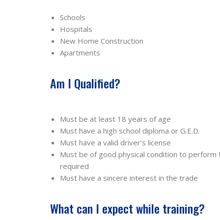
Schools
Hospitals
New Home Construction
Apartments
Am I Qualified?
Must be at least 18 years of age
Must have a high school diploma or G.E.D.
Must have a valid driver’s license
Must be of good physical condition to perform
required
Must have a sincere interest in the trade
What can I expect while training?