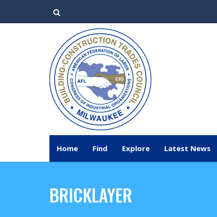
Home
Find
Explore
Latest News
BRICKLAYER