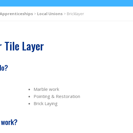
Apprenticeships
>
Local Unions
>
Bricklayer
 Tile Layer
do?
Marble work
Pointing & Restoration
Brick Laying
s work?