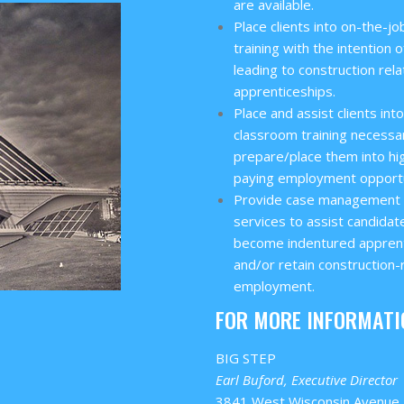
are available.
Place clients into on-the-jo
training with the intention o
leading to construction rel
apprenticeships.
Place and assist clients int
classroom training necessa
prepare/place them into hi
paying employment opportu
Provide case management
services to assist candidat
become indentured appren
and/or retain construction-
employment.
FOR MORE INFORMATI
BIG STEP
Earl Buford, Executive Director
3841 West Wisconsin Avenue