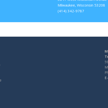
Milwaukee, Wisconsin 53208
(414) 342-9787
M
T
5
&
M
l
Ph
E-
e