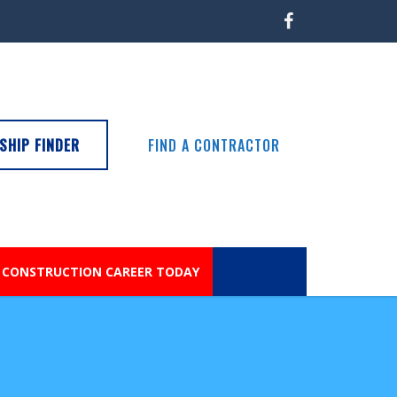
SHIP FINDER
FIND A CONTRACTOR
 CONSTRUCTION CAREER TODAY