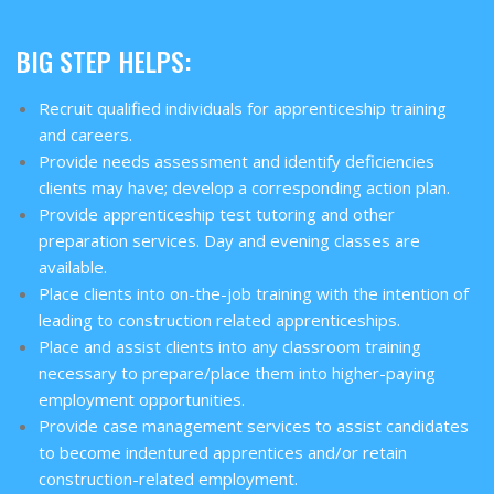
BIG STEP HELPS:
Recruit qualified individuals for apprenticeship training
and careers.
Provide needs assessment and identify deficiencies
clients may have; develop a corresponding action plan.
Provide apprenticeship test tutoring and other
preparation services. Day and evening classes are
available.
Place clients into on-the-job training with the intention of
leading to construction related apprenticeships.
Place and assist clients into any classroom training
necessary to prepare/place them into higher-paying
employment opportunities.
Provide case management services to assist candidates
to become indentured apprentices and/or retain
construction-related employment.