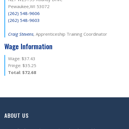
Pewaukee,WI 53072
(262) 548-9606
(262) 548-9603
Craig Stevens
, Apprenticeship Training Coordinator
Wage Information
Wage: $37.43
Fringe: $35.25
Total: $72.68
ABOUT US