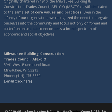
Originally chartered in 1910, the Milwaukee Building &
Construction Trades Council, AFL-CIO (MBCTC) is still dedicated
to the same set of
core values and practices
. Even in the
infancy of our organization, we recognized the need to integrate
ourselves into the community and focus not only on “bread and
butter” unionism, but to encompass a broad spectrum of
economic and social objectives.
Milwaukee Building-Construction
Trades Council, AFL-CIO
5941 West Bluemound Road
Milwaukee, WI 53213
Phone: (414) 475-5580
E-mail (click here)
© 2019 Milwaukee Building & Construction Trades Council. All Rights