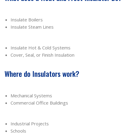
Insulate Boilers
Insulate Steam Lines
Insulate Hot & Cold Systems
Cover, Seal, or Finish Insulation
Where do Insulators work?
Mechanical Systems
Commercial Office Buildings
Industrial Projects
Schools