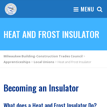
MENU
HEAT AND FROST INSULATOR
Milwaukee Building-Construction Trades Council
>
Apprenticeships
>
Local Unions
>
Heat and Frost Insulator
Becoming an Insulator
What does a Heat and Frost Insulator Do?