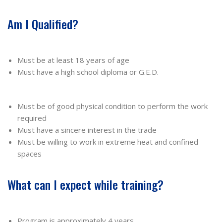
Am I Qualified?
Must be at least 18 years of age
Must have a high school diploma or G.E.D.
Must be of good physical condition to perform the work
required
Must have a sincere interest in the trade
Must be willing to work in extreme heat and confined
spaces
What can I expect while training?
Program is approximately 4 years