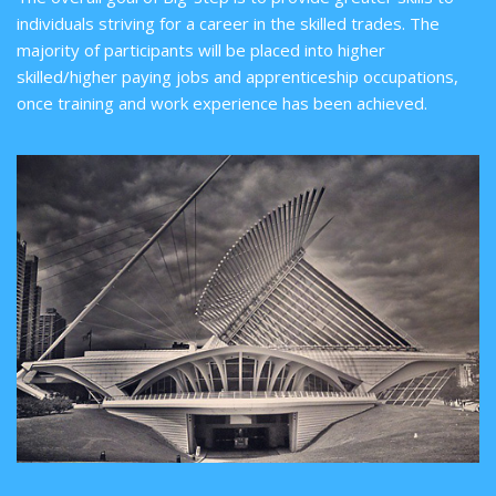
individuals striving for a career in the skilled trades. The
majority of participants will be placed into higher
skilled/higher paying jobs and apprenticeship occupations,
once training and work experience has been achieved.