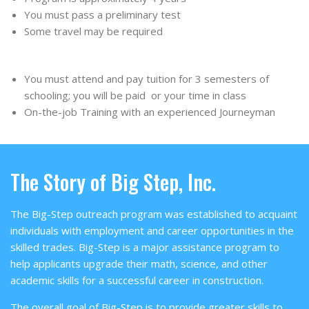
You must pass a preliminary test
Some travel may be required
You must attend and pay tuition for 3 semesters of
schooling; you will be paid or your time in class
On-the-job Training with an experienced Journeyman
The Story of Big Step, Inc.
The Big-Step outreach program was established to acquaint
individuals with employment and career opportunities in the
skilled trades. Big-Step is a major assistance program to
help applicants upgrade their math, science, and other
academic skills for a successful career in construction.
The overall goal of Big-Step is to provide greater skills to