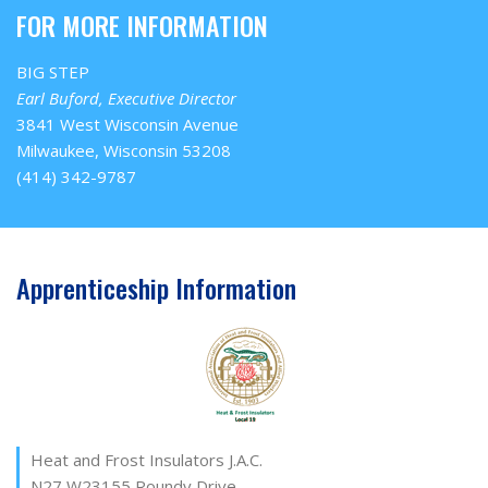
FOR MORE INFORMATION
BIG STEP
Earl Buford, Executive Director
3841 West Wisconsin Avenue
Milwaukee, Wisconsin 53208
(414) 342-9787
Apprenticeship Information
Heat and Frost Insulators J.A.C.
N27 W23155 Roundy Drive