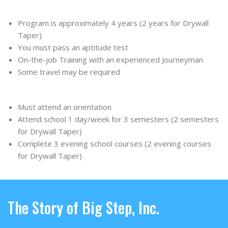
Program is approximately 4 years (2 years for Drywall
Taper)
You must pass an aptitude test
On-the-job Training with an experienced Journeyman
Some travel may be required
Must attend an orientation
Attend school 1 day/week for 3 semesters (2 semesters
for Drywall Taper)
Complete 3 evening school courses (2 evening courses
for Drywall Taper)
The Story of Big Step, Inc.