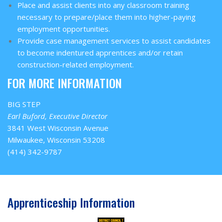
Place and assist clients into any classroom training
necessary to prepare/place them into higher-paying
employment opportunities.
Provide case management services to assist candidates
to become indentured apprentices and/or retain
construction-related employment.
FOR MORE INFORMATION
BIG STEP
Earl Buford, Executive Director
3841 West Wisconsin Avenue
Milwaukee, Wisconsin 53208
(414) 342-9787
Apprenticeship Information