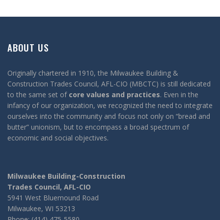
ABOUT US
Originally chartered in 1910, the Milwaukee Building &
Construction Trades Council, AFL-CIO (MBCTC) is still dedicated
to the same set of
core values and practices
. Even in the
infancy of our organization, we recognized the need to integrate
ourselves into the community and focus not only on “bread and
butter” unionism, but to encompass a broad spectrum of
economic and social objectives.
Milwaukee Building-Construction
Trades Council, AFL-CIO
5941 West Bluemound Road
Milwaukee, WI 53213
Phone: (414) 475-5580