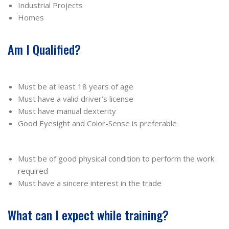
Industrial Projects
Homes
Am I Qualified?
Must be at least 18 years of age
Must have a valid driver’s license
Must have manual dexterity
Good Eyesight and Color-Sense is preferable
Must be of good physical condition to perform the work
required
Must have a sincere interest in the trade
What can I expect while training?