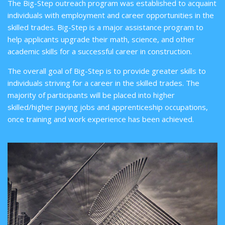
The Big-Step outreach program was established to acquaint
individuals with employment and career opportunities in the
skilled trades. Big-Step is a major assistance program to
help applicants upgrade their math, science, and other
academic skills for a successful career in construction.
The overall goal of Big-Step is to provide greater skills to
individuals striving for a career in the skilled trades. The
majority of participants will be placed into higher
skilled/higher paying jobs and apprenticeship occupations,
once training and work experience has been achieved.