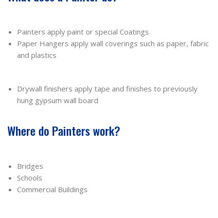
Painters apply paint or special Coatings
Paper Hangers apply wall coverings such as paper, fabric
and plastics
Drywall finishers apply tape and finishes to previously
hung gypsum wall board
Where do Painters work?
Bridges
Schools
Commercial Buildings