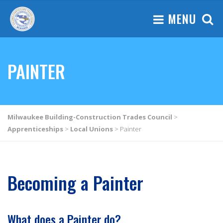
MENU
PAINTER
Milwaukee Building-Construction Trades Council
>
Apprenticeships
>
Local Unions
>
Painter
Becoming a Painter
What does a Painter do?