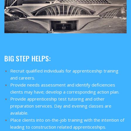
BIG STEP HELPS:
Recruit qualified individuals for apprenticeship training
and careers.
Provide needs assessment and identify deficiencies
clients may have; develop a corresponding action plan.
Provide apprenticeship test tutoring and other
preparation services. Day and evening classes are
available.
Place clients into on-the-job training with the intention of
leading to construction related apprenticeships.