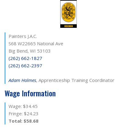
Painters J.A.C.
S68 W22665 National Ave
Big Bend, WI 53103
(262) 662-1827
(262) 662-2397
Adam Holmes
, Apprenticeship Training Coordinator
Wage Information
Wage: $34.45
Fringe: $24.23
Total: $58.68