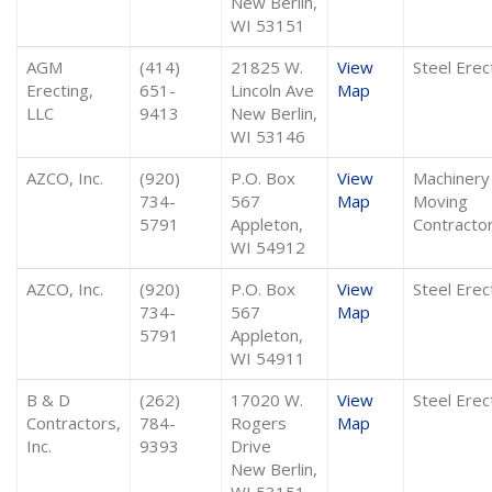
New Berlin,
WI 53151
AGM
(414)
21825 W.
View
Steel Erec
Erecting,
651-
Lincoln Ave
Map
LLC
9413
New Berlin,
WI 53146
AZCO, Inc.
(920)
P.O. Box
View
Machinery
734-
567
Map
Moving
5791
Appleton,
Contracto
WI 54912
AZCO, Inc.
(920)
P.O. Box
View
Steel Erec
734-
567
Map
5791
Appleton,
WI 54911
B & D
(262)
17020 W.
View
Steel Erec
Contractors,
784-
Rogers
Map
Inc.
9393
Drive
New Berlin,
WI 53151