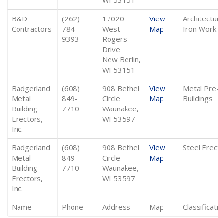
B&D
(262)
17020
View
Architectu
Contractors
784-
West
Map
Iron Work
9393
Rogers
Drive
New Berlin,
WI 53151
Badgerland
(608)
908 Bethel
View
Metal Pre
Metal
849-
Circle
Map
Buildings
Building
7710
Waunakee,
Erectors,
WI 53597
Inc.
Badgerland
(608)
908 Bethel
View
Steel Erec
Metal
849-
Circle
Map
Building
7710
Waunakee,
Erectors,
WI 53597
Inc.
Name
Phone
Address
Map
Classificat