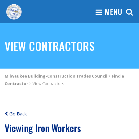
MENU
VIEW CONTRACTORS
Milwaukee Building-Construction Trades Council
>
Find a
Contractor
>
View Contractors
Go Back
Viewing Iron Workers