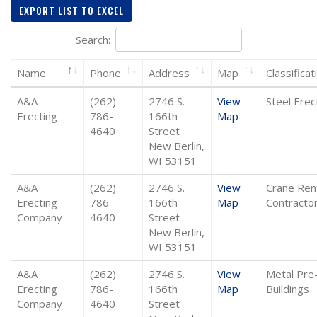
EXPORT LIST TO EXCEL
Search:
Name
Phone
Address
Map
Classificat
A&A
(262)
2746 S.
View
Steel Erec
Erecting
786-
166th
Map
4640
Street
New Berlin,
WI 53151
A&A
(262)
2746 S.
View
Crane Ren
Erecting
786-
166th
Map
Contracto
Company
4640
Street
New Berlin,
WI 53151
A&A
(262)
2746 S.
View
Metal Pre
Erecting
786-
166th
Map
Buildings
Company
4640
Street