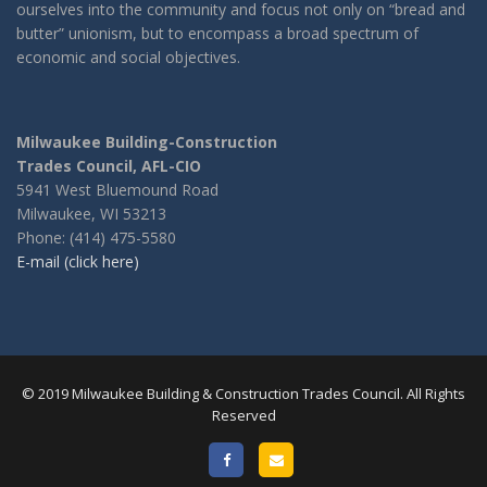
ourselves into the community and focus not only on “bread and
butter” unionism, but to encompass a broad spectrum of
economic and social objectives.
Milwaukee Building-Construction
Trades Council, AFL-CIO
5941 West Bluemound Road
Milwaukee, WI 53213
Phone: (414) 475-5580
E-mail (click here)
© 2019 Milwaukee Building & Construction Trades Council. All Rights
Reserved