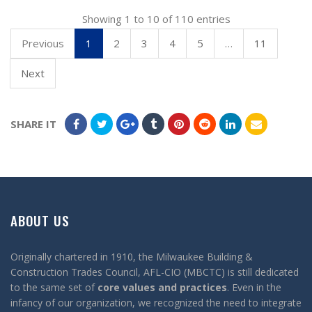
Showing 1 to 10 of 110 entries
Previous
1
2
3
4
5
…
11
Next
SHARE IT
ABOUT US
Originally chartered in 1910, the Milwaukee Building &
Construction Trades Council, AFL-CIO (MBCTC) is still dedicated
to the same set of
core values and practices
. Even in the
infancy of our organization, we recognized the need to integrate