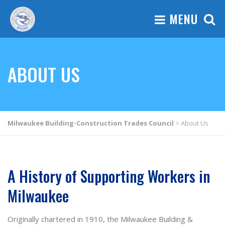
MENU
ABOUT US
Milwaukee Building-Construction Trades Council
>
About Us
A History of Supporting Workers in
Milwaukee
Originally chartered in 1910, the Milwaukee Building &