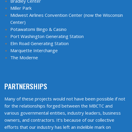
Bradley Center
Miller Park
Midwest Airlines Convention Center (now the Wisconsin
Center)
Potawatomi Bingo & Casino
Port Washington Generating Station
Elm Road Generating Station
Marquette Interchange
The Moderne
PARTNERSHIPS
Many of these projects would not have been possible if not
for the relationships forged between the MBCTC and
various governmental entities, industry leaders, business
owners, and contractors. It’s because of our collective
efforts that our industry has left an indelible mark on