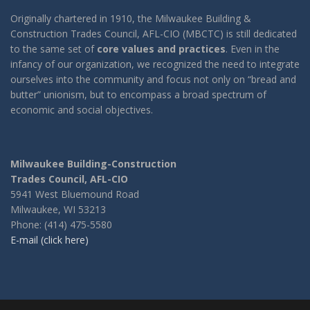
Originally chartered in 1910, the Milwaukee Building &
Construction Trades Council, AFL-CIO (MBCTC) is still dedicated
to the same set of
core values and practices
. Even in the
infancy of our organization, we recognized the need to integrate
ourselves into the community and focus not only on “bread and
butter” unionism, but to encompass a broad spectrum of
economic and social objectives.
Milwaukee Building-Construction
Trades Council, AFL-CIO
5941 West Bluemound Road
Milwaukee, WI 53213
Phone: (414) 475-5580
E-mail (click here)