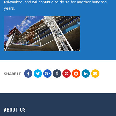
Milwaukee, and will continue to do so for another hundred
years.
SHARE IT
ABOUT US