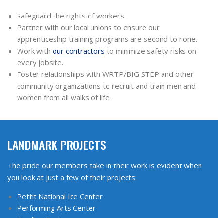
Safeguard the rights of workers.
Partner with our local unions to ensure our
apprenticeship training programs are second to none.
Work with
our contractors
to minimize safety risks on
every jobsite.
Foster relationships with WRTP/BIG STEP and other
community organizations to recruit and train men and
women from all walks of life.
LANDMARK PROJECTS
The pride our members take in their work is evident when
you look at just a few of their projects:
Pettit National Ice Center
Performing Arts Center