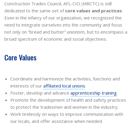
Construction Trades Council, AFL-CIO (MBCTC) is still
dedicated to the same set of
core values and practices
.
Even in the infancy of our organization, we recognized the
need to integrate ourselves into the community and focus
not only on “bread and butter” unionism, but to encompass a
broad spectrum of economic and social objectives.
Core Values
Coordinate and harmonize the activities, functions and
interests of our
affiliated local unions
.
Foster, develop and advance
apprenticeship training
.
Promote the development of health and safety practices
to protect the tradesmen and women in the industry.
Work tirelessly on ways to improve communication with
our locals, and offer assistance when needed.