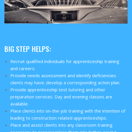
BIG STEP HELPS:
Recruit qualified individuals for apprenticeship training
and careers.
Provide needs assessment and identify deficiencies
clients may have; develop a corresponding action plan.
Provide apprenticeship test tutoring and other
preparation services. Day and evening classes are
available.
Place clients into on-the-job training with the intention of
leading to construction related apprenticeships.
Place and assist clients into any classroom training
necessary to prepare/place them into higher-paying