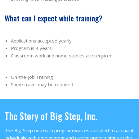
What can I expect while training?
Applications accepted yearly
Program is 4 years
Classroom work and home studies are required
On-the-job Training
Some travel may be required
The Story of Big Step, Inc.
The Big-Step outreach program was established to acquaint
individuals with employment and career opportunities in the