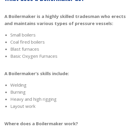
A Boilermaker is a highly skilled tradesman who erects
and maintains various types of pressure vessels:
Small boilers
Coal fired boilers
Blast furnaces
Basic Oxygen Furnaces
A Boilermaker’s skills include:
Welding
Burning
Heavy and high rigging
Layout work
Where does a Boilermaker work?