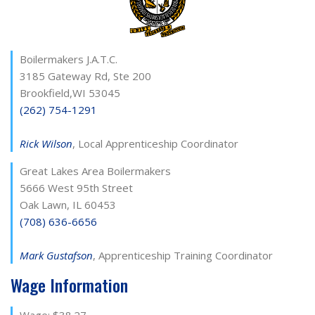
Boilermakers J.A.T.C.
3185 Gateway Rd, Ste 200
Brookfield,WI 53045
(262) 754-1291
Rick Wilson
, Local Apprenticeship Coordinator
Great Lakes Area Boilermakers
5666 West 95th Street
Oak Lawn, IL 60453
(708) 636-6656
Mark Gustafson
, Apprenticeship Training Coordinator
Wage Information
Wage: $38.27