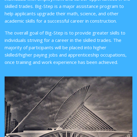
skilled trades. Big-Step is a major assistance program to
help applicants upgrade their math, science, and other
academic skills for a successful career in construction.
The overall goal of Big-Step is to provide greater skills to
individuals striving for a career in the skilled trades. The
majority of participants will be placed into higher
skilled/higher paying jobs and apprenticeship occupations,
once training and work experience has been achieved.