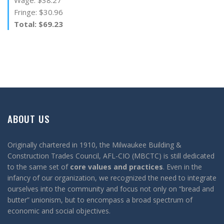
Fringe: $30.96
Total: $69.23
ABOUT US
Originally chartered in 1910, the Milwaukee Building &
Construction Trades Council, AFL-CIO (MBCTC) is still dedicated
to the same set of
core values and practices
. Even in the
infancy of our organization, we recognized the need to integrate
ourselves into the community and focus not only on “bread and
butter” unionism, but to encompass a broad spectrum of
economic and social objectives.