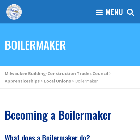
MENU
BOILERMAKER
Milwaukee Building-Construction Trades Council
>
Apprenticeships
>
Local Unions
>
Boilermaker
Becoming a Boilermaker
What does a Boilermaker do?