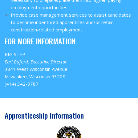
employment opportunities.
Provide case management services to assist candidates
to become indentured apprentices and/or retain
construction-related employment.
FOR MORE INFORMATION
BIG STEP
Earl Buford, Executive Director
3841 West Wisconsin Avenue
Milwaukee, Wisconsin 53208
(414) 342-9787
Apprenticeship Information