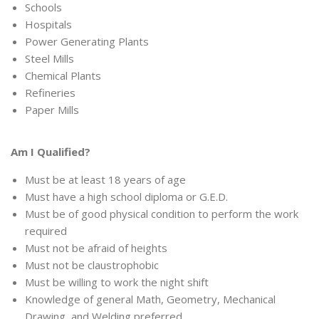
Schools
Hospitals
Power Generating Plants
Steel Mills
Chemical Plants
Refineries
Paper Mills
Am I Qualified?
Must be at least 18 years of age
Must have a high school diploma or G.E.D.
Must be of good physical condition to perform the work
required
Must not be afraid of heights
Must not be claustrophobic
Must be willing to work the night shift
Knowledge of general Math, Geometry, Mechanical
Drawing, and Welding preferred