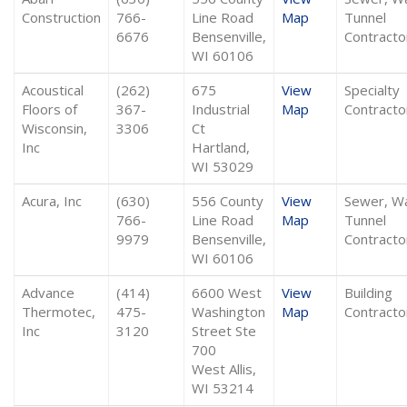
Construction
766-
Line Road
Map
Tunnel
6676
Bensenville,
Contracto
WI 60106
Acoustical
(262)
675
View
Specialty
Floors of
367-
Industrial
Map
Contracto
Wisconsin,
3306
Ct
Inc
Hartland,
WI 53029
Acura, Inc
(630)
556 County
View
Sewer, W
766-
Line Road
Map
Tunnel
9979
Bensenville,
Contracto
WI 60106
Advance
(414)
6600 West
View
Building
Thermotec,
475-
Washington
Map
Contracto
Inc
3120
Street Ste
700
West Allis,
WI 53214