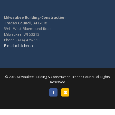
Milwaukee Building-Construction
Trades Council, AFL-CIO
5941 West Bluemound Road
Milwaukee, WI 53213
Phone: (414) 475-5580
E-mail (click here)
© 2019 Milwaukee Building & Construction Trades Council. All Rights
Reserved