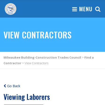
MENU
VIEW CONTRACTORS
Milwaukee Building-Construction Trades Council
>
Find a
Contractor
>
View Contractors
Go Back
Viewing Laborers