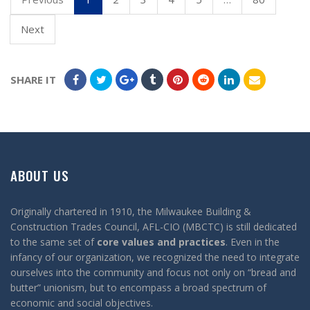
Next
SHARE IT
ABOUT US
Originally chartered in 1910, the Milwaukee Building &
Construction Trades Council, AFL-CIO (MBCTC) is still dedicated
to the same set of
core values and practices
. Even in the
infancy of our organization, we recognized the need to integrate
ourselves into the community and focus not only on “bread and
butter” unionism, but to encompass a broad spectrum of
economic and social objectives.