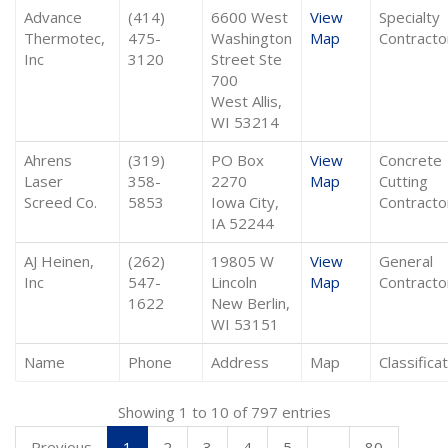
Advance
(414)
6600 West
View
Specialty
Thermotec,
475-
Washington
Map
Contracto
Inc
3120
Street Ste
700
West Allis,
WI 53214
Ahrens
(319)
PO Box
View
Concrete
Laser
358-
2270
Map
Cutting
Screed Co.
5853
Iowa City,
Contracto
IA 52244
AJ Heinen,
(262)
19805 W
View
General
Inc
547-
Lincoln
Map
Contracto
1622
New Berlin,
WI 53151
Name
Phone
Address
Map
Classifica
Showing 1 to 10 of 797 entries
Previous
1
2
3
4
5
…
80