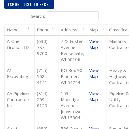
EXPORT LIST TO EXCEL
Search:
Name
Phone
Address
Map
Classifica
A-One
(630)
722 Foster
View
Masonry
Group LTD
787-
Avenue
Map
Contracto
9700
Bensenville,
WI 60106
A1
(715)
PO Box 90
View
Heavy &
Excavating
568-
Bloomer,
Map
Highway
4141
WI 54724
Contracto
AA Pipeline
(814)
153
View
Pipeline &
Contractors,
269-
Macridge
Map
Utility
Inc.
6120
Avenue
Contracto
Johnstown,
WI 15904
Abari
(630)
556 County
View
Sewer, W