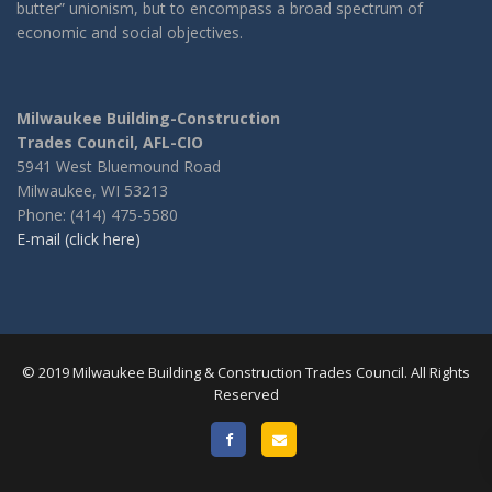
butter” unionism, but to encompass a broad spectrum of
economic and social objectives.
Milwaukee Building-Construction
Trades Council, AFL-CIO
5941 West Bluemound Road
Milwaukee, WI 53213
Phone: (414) 475-5580
E-mail (click here)
© 2019 Milwaukee Building & Construction Trades Council. All Rights
Reserved