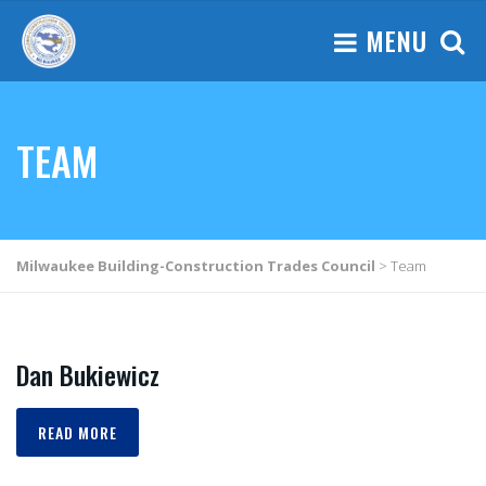
MENU
TEAM
Milwaukee Building-Construction Trades Council
>
Team
Dan Bukiewicz
READ MORE