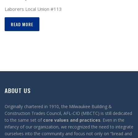
Laborers Local Union #113
READ MORE
ABOUT US
Originally chartered in 1910, the Milwaukee Building &
Construction Trades Council, AFL-CIO (MBCTC) is still dedicated
to the same set of
core values and practices
. Even in the
infancy of our organization, we recognized the need to integrate
ourselves into the community and focus not only on “bread and