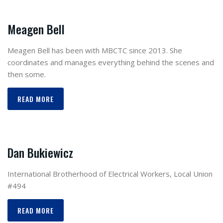
Meagen Bell
Meagen Bell has been with MBCTC since 2013. She
coordinates and manages everything behind the scenes and
then some.
READ MORE
Dan Bukiewicz
International Brotherhood of Electrical Workers, Local Union
#494
READ MORE