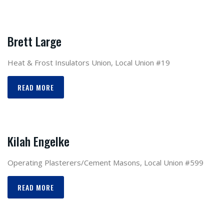
Brett Large
Heat & Frost Insulators Union, Local Union #19
READ MORE
Kilah Engelke
Operating Plasterers/Cement Masons, Local Union #599
READ MORE