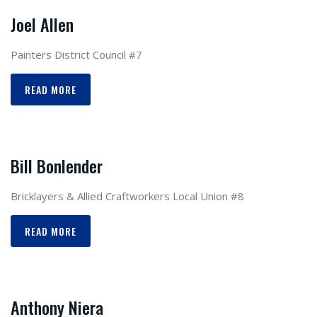
Joel Allen
Painters District Council #7
READ MORE
Bill Bonlender
Bricklayers & Allied Craftworkers Local Union #8
READ MORE
Anthony Niera